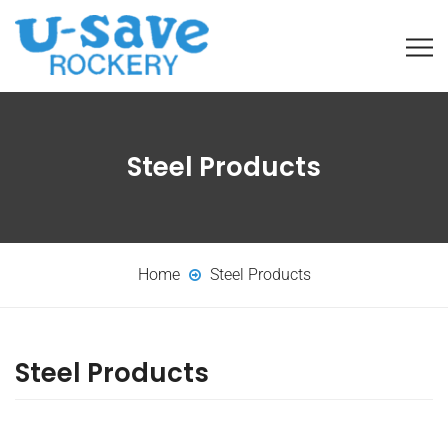
Steel Products
Home
Steel Products
Steel Products