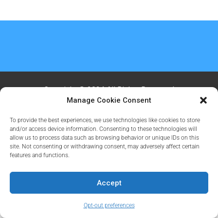
Copyright @ 2024 All Rights Reserved
Manage Cookie Consent
To provide the best experiences, we use technologies like cookies to store
and/or access device information. Consenting to these technologies will
allow us to process data such as browsing behavior or unique IDs on this
site. Not consenting or withdrawing consent, may adversely affect certain
features and functions.
Accept
Opt-out preferences