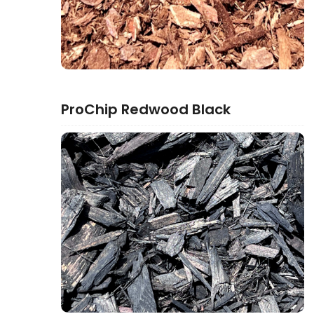
ProChip Redwood Black