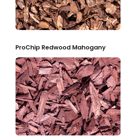
ProChip Redwood Mahogany