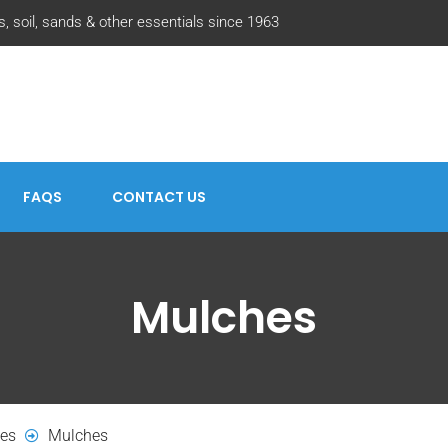
, soil, sands & other essentials since 1963
FAQS
CONTACT US
Mulches
hes
Mulches