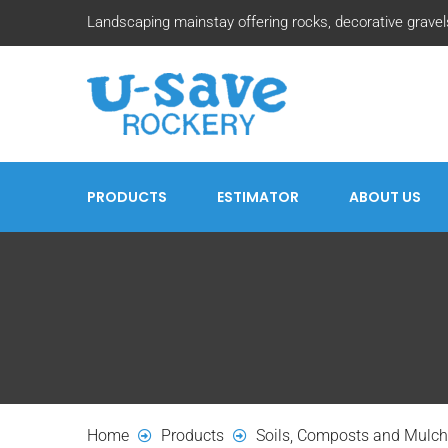
Landscaping mainstay offering rocks, decorative gravels
PRODUCTS
ESTIMATOR
ABOUT US
Home
Products
Soils, Composts and Mulc