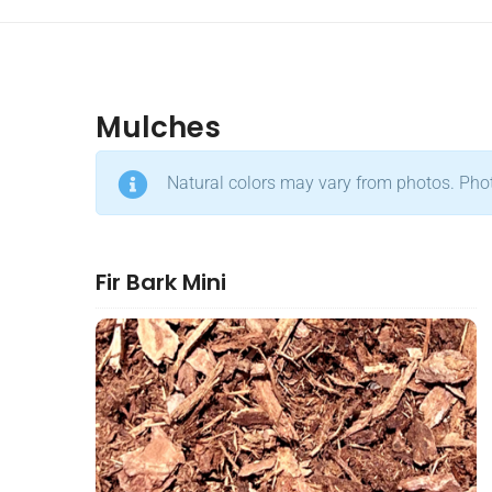
Mulches
Natural colors may vary from photos. Photo
Fir Bark Mini