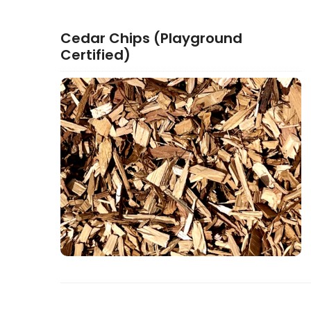
Cedar Chips (Playground
Certified)