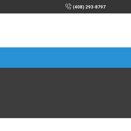
(408) 293-8797