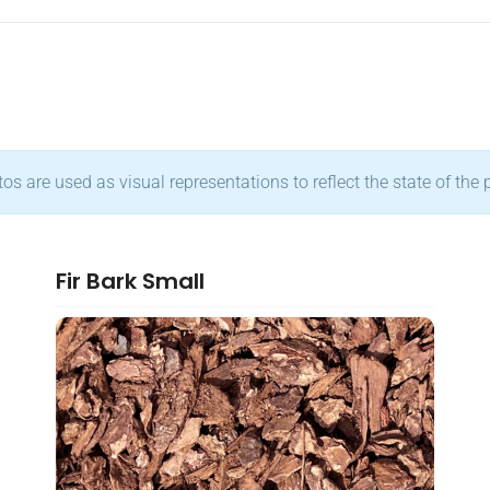
s are used as visual representations to reflect the state of the 
Fir Bark Small