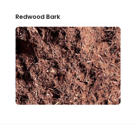
Redwood Bark