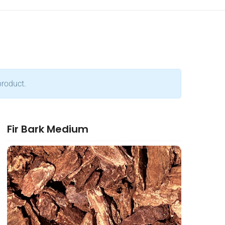
product.
Fir Bark Medium