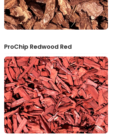
ProChip Redwood Red