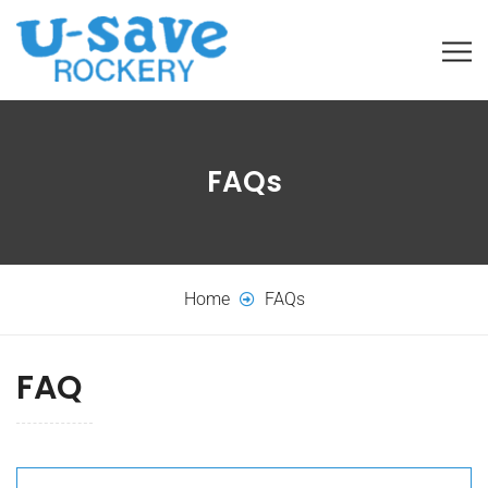
FAQs
Home
FAQs
FAQ