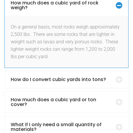
How much does a cubic yard of rock
weigh?
On a general basis, most rocks weigh approximately
2,500 lbs.
There are some rocks that are lighter in
weight such as lavas and very porous rocks.
These
lighter weight rocks can range from 1,200 to 2,000
lbs per cubic yard
How do I convert cubic yards into tons?
How much does a cubic yard or ton
cover?
What if I only need a small quantity of
materials?