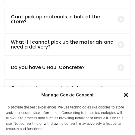
Can I pick up materials in bulk at the
store?
What if I cannot pick up the materials and
need a delivery?
Do you have U Haul Concrete?
Can I pay for my materials by phone for
my contractor to pick up?
Manage Cookie Consent
To provide the best experiences, we use technologies like cookies to store
and/or access device information. Consenting to these technologies will
allow us to process data such as browsing behavior or unique IDs on this
site. Not consenting or withdrawing consent, may adversely affect certain
features and functions.