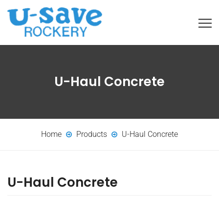
U-Haul Concrete
Home
Products
U-Haul Concrete
U-Haul Concrete