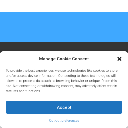
Copyright @ 2024 All Rights Reserved
Manage Cookie Consent
To provide the best experiences, we use technologies like cookies to store
and/or access device information. Consenting to these technologies will
allow us to process data such as browsing behavior or unique IDs on this
site. Not consenting or withdrawing consent, may adversely affect certain
features and functions.
Accept
Opt-out preferences